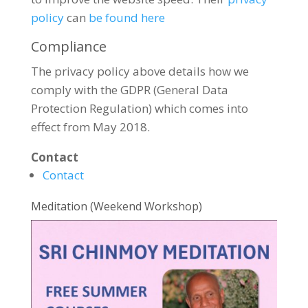
policy
can
be found here
Compliance
The privacy policy above details how we
comply with the GDPR (General Data
Protection Regulation) which comes into
effect from May 2018.
Contact
Contact
Meditation (Weekend Workshop)