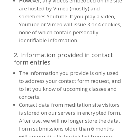
However, any videos embedded on the site
are hosted by Vimeo (mostly) and
sometimes Youtube. If you play a video,
Youtube or Vimeo will issue 3 or 4 cookies,
none of which contain personally
identifiable information.
2. Information provided in contact
form entries
The information you provide is only used
to address your contact form request, and
to let you know of upcoming classes and
concerts.
Contact data from meditation site visitors
is stored on our servers in encrypted form.
After use, we will no longer store the data.
Form submissions older than 6 months
will automatically be deleted from our