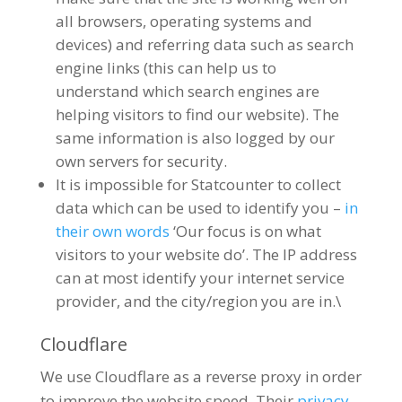
all browsers, operating systems and
devices) and referring data such as search
engine links (this can help us to
understand which search engines are
helping visitors to find our website). The
same information is also logged by our
own servers for security.
It is impossible for Statcounter to collect
data which can be used to identify you –
in
their own words
‘Our focus is on what
visitors to your website do’. The IP address
can at most identify your internet service
provider, and the city/region you are in.\
Cloudflare
We use Cloudflare as a reverse proxy in order
to improve the website speed. Their
privacy