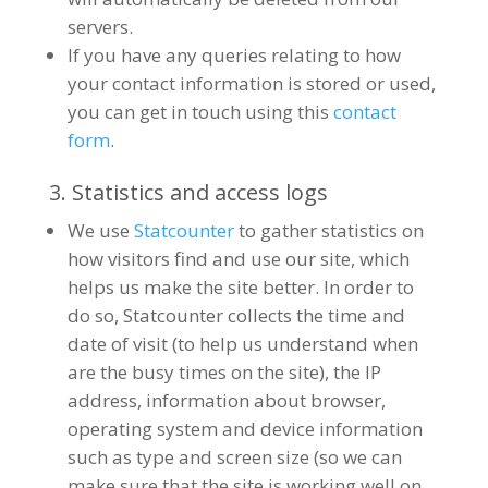
servers.
If you have any queries relating to how
your contact information is stored or used,
you can get in touch using this
contact
form
.
3. Statistics and access logs
We use
Statcounter
to gather statistics on
how visitors find and use our site, which
helps us make the site better. In order to
do so, Statcounter collects the time and
date of visit (to help us understand when
are the busy times on the site), the IP
address, information about browser,
operating system and device information
such as type and screen size (so we can
make sure that the site is working well on