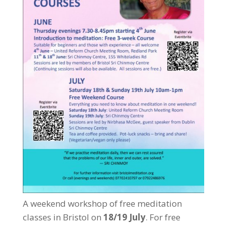
A weekend workshop of free meditation
classes in Bristol on
18/19 July
. For free