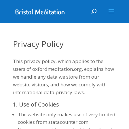
Privacy Policy
This privacy policy, which applies to the
users of oxfordmeditation.org, explains how
we handle any data we store from our
website visitors, and how we comply with
international data privacy laws.
1. Use of Cookies
The website only makes use of very limited
cookies from statacounter.com