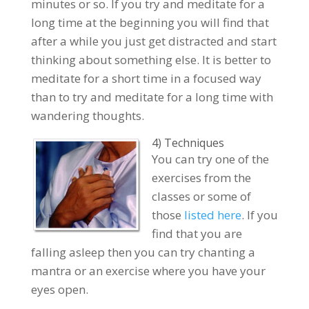
minutes or so. If you try and meditate for a
long time at the beginning you will find that
after a while you just get distracted and start
thinking about something else. It is better to
meditate for a short time in a focused way
than to try and meditate for a long time with
wandering thoughts.
4) Techniques
You can try one of the
exercises from the
classes or some of
those
listed here
. If you
find that you are
falling asleep then you can try chanting a
mantra or an exercise where you have your
eyes open.