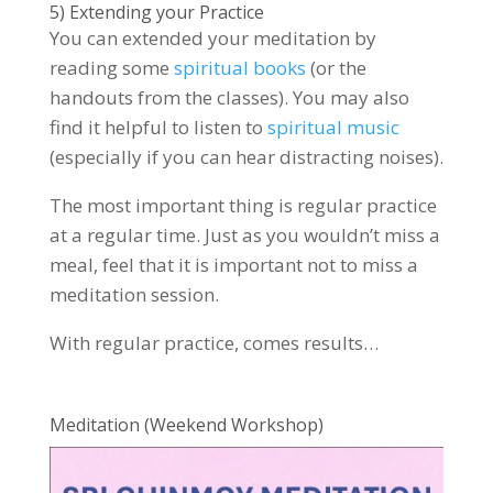
5) Extending your Practice
You can extended your meditation by
reading some
spiritual books
(or the
handouts from the classes). You may also
find it helpful to listen to
spiritual music
(especially if you can hear distracting noises).
The most important thing is regular practice
at a regular time. Just as you wouldn’t miss a
meal, feel that it is important not to miss a
meditation session.
With regular practice, comes results…
Meditation (Weekend Workshop)