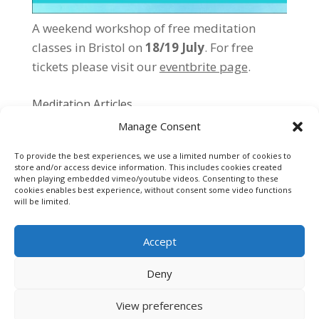
A weekend workshop of free meditation
classes in Bristol on
18/19 July
. For free
tickets please
visit our
eventbrite page
.
Meditation Articles
Manage Consent
Individual vs Group Meditation
Meditation Exercises
To provide the best experiences, we use a limited number of cookies to
store and/or access device information. This includes cookies created
Getting Started…
when playing embedded vimeo/youtube videos. Consenting to these
cookies enables best experience, without consent some video functions
Meditation Tips
will be limited.
Accept
Deny
Cookie Policy
Privacy Policy
Contact
View preferences