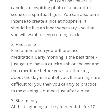
you can use flowers, a
candle, an inspiring photo of a beautiful
scene or a spiritual figure. You can also burn
incense to create a nice atmosphere. It
should be like an inner sanctuary – so that
you will want to keep coming back.
2) Find a time
Find a time when you will practice
meditation. Early morning is the best time –
just get up, have a quick wash or shower and
then meditate before you start thinking
about the day in front of you. If mornings are
difficult for you then you can try to practice
in the evening – but not just after a meal.
3) Start gently
At the beginning just try to meditate for 10