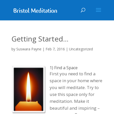
Getting Started…
by
Suswara Payne
|
Feb 7, 2016
| Uncategorized
1) Find a Space
First you need to find a
space in your home where
you will meditate. Try to
use this space only for
meditation. Make it
beautiful and inspiring –