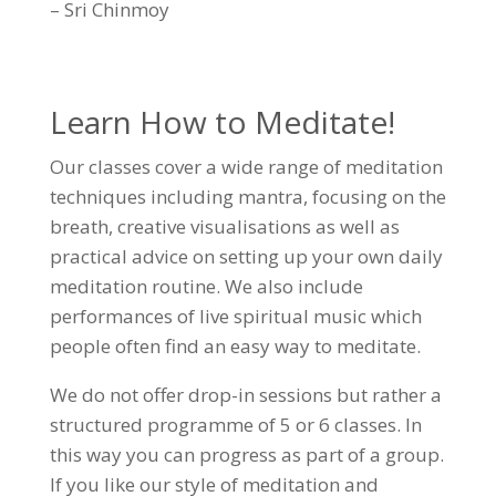
– Sri Chinmoy
Learn How to Meditate!
Our classes cover a wide range of meditation
techniques including mantra, focusing on the
breath, creative visualisations as well as
practical advice on setting up your own daily
meditation routine. We also include
performances of live spiritual music which
people often find an easy way to meditate.
We do not offer drop-in sessions but rather a
structured programme of 5 or 6 classes. In
this way you can progress as part of a group.
If you like our style of meditation and