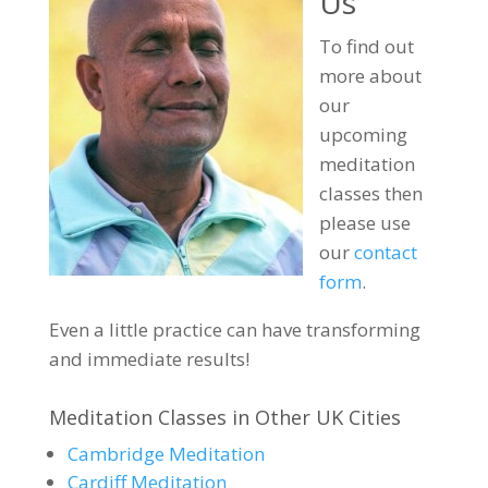
Us
To find out
more about
our
upcoming
meditation
classes then
please use
our
contact
form
.
Even a little practice can have transforming
and immediate results!
Meditation Classes in Other UK Cities
Cambridge Meditation
Cardiff Meditation