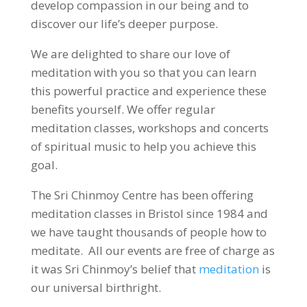
develop compassion in our being and to
discover our life’s deeper purpose.
We are delighted to share our love of
meditation with you so that you can learn
this powerful practice and experience these
benefits yourself. We offer regular
meditation classes, workshops and concerts
of spiritual music to help you achieve this
goal.
The Sri Chinmoy Centre has been offering
meditation classes in Bristol since 1984 and
we have taught thousands of people how to
meditate. All our events are free of charge as
it was Sri Chinmoy’s belief that
meditation
is
our universal birthright.