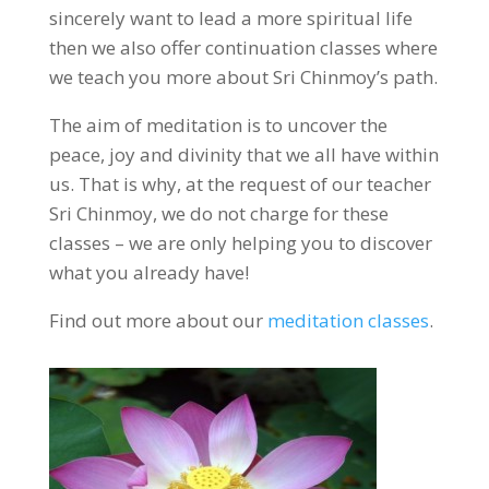
sincerely want to lead a more spiritual life
then we also offer continuation classes where
we teach you more about Sri Chinmoy’s path.
The aim of meditation is to uncover the
peace, joy and divinity that we all have within
us. That is why, at the request of our teacher
Sri Chinmoy, we do not charge for these
classes – we are only helping you to discover
what you already have!
Find out more about our
meditation classes
.