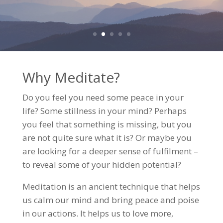
Why Meditate?
Do you feel you need some peace in your
life? Some stillness in your mind? Perhaps
you feel that something is missing, but you
are not quite sure what it is? Or maybe you
are looking for a deeper sense of fulfilment –
to reveal some of your hidden potential?
Meditation is an ancient technique that helps
us calm our mind and bring peace and poise
in our actions. It helps us to love more,