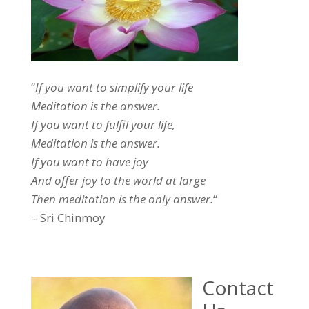
“
If you want to simplify your life
Meditation is the answer.
If you want to fulfil your life,
Meditation is the answer.
If you want to have joy
And offer joy to the world at large
Then meditation is the only answer.
“
– Sri Chinmoy
Contact