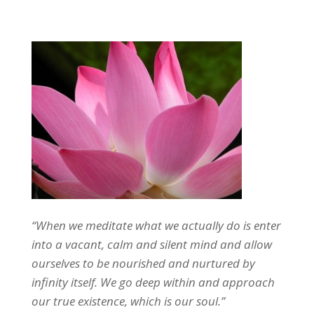
“When we meditate what we actually do is enter
into a vacant, calm and silent mind and allow
ourselves to be nourished and nurtured by
infinity itself. We go deep within and approach
our true existence, which is our soul.”