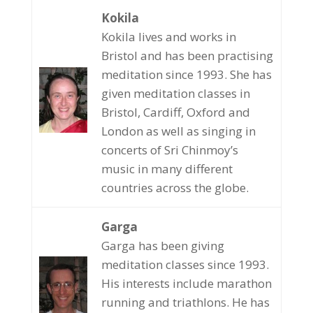
Kokila
Kokila lives and works in
Bristol and has been practising
meditation since 1993. She has
given meditation classes in
Bristol, Cardiff, Oxford and
London as well as singing in
concerts of Sri Chinmoy’s
music in many different
countries across the globe.
Garga
Garga has been giving
meditation classes since 1993.
His interests include marathon
running and triathlons. He has