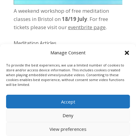
A weekend workshop of free meditation
classes in Bristol on
18/19 July
. For free
tickets please
visit our
eventbrite page
.
Meditation Articles
Manage Consent
Individual vs Group Meditation
Meditation Exercises
To provide the best experiences, we use a limited number of cookies to
store and/or access device information. This includes cookies created
Getting Started…
when playing embedded vimeo/youtube videos. Consenting to these
cookies enables best experience, without consent some video functions
Meditation Tips
will be limited.
Accept
Deny
Cookie Policy
Privacy Policy
Contact
View preferences
Designed by
Elegant Themes
| Powered by