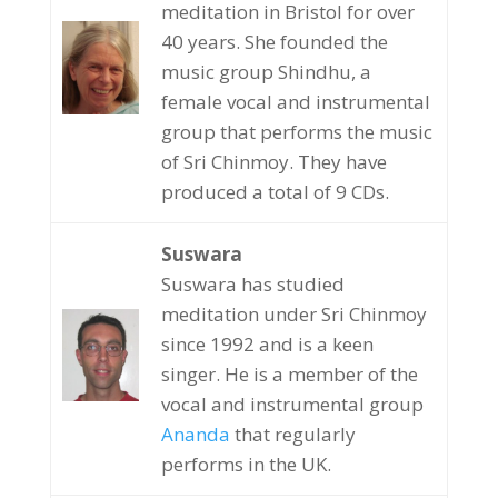
meditation in Bristol for over
40 years. She founded the
music group Shindhu, a
female vocal and instrumental
group that performs the music
of Sri Chinmoy. They have
produced a total of 9 CDs.
Suswara
Suswara has studied
meditation under Sri Chinmoy
since 1992 and is a keen
singer. He is a member of the
vocal and instrumental group
Ananda
that regularly
performs in the UK.