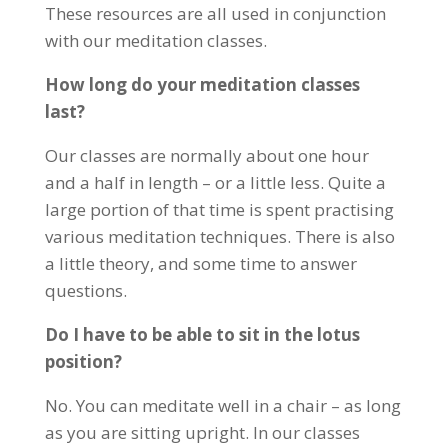
These resources are all used in conjunction
with our meditation classes.
How long do your meditation classes
last?
Our classes are normally about one hour
and a half in length – or a little less. Quite a
large portion of that time is spent practising
various meditation techniques. There is also
a little theory, and some time to answer
questions.
Do I have to be able to sit in the lotus
position?
No. You can meditate well in a chair – as long
as you are sitting upright. In our classes