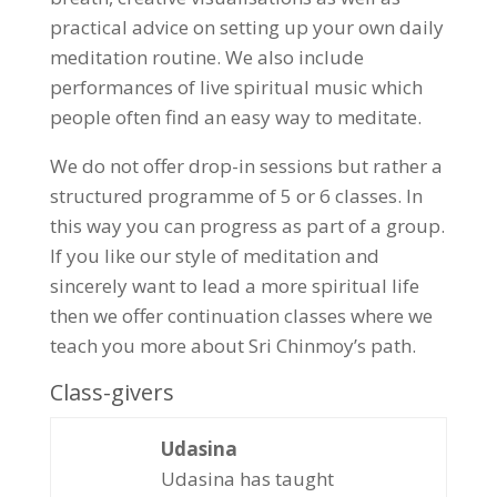
practical advice on setting up your own daily
meditation routine. We also include
performances of live spiritual music which
people often find an easy way to meditate.
We do not offer drop-in sessions but rather a
structured programme of 5 or 6 classes. In
this way you can progress as part of a group.
If you like our style of meditation and
sincerely want to lead a more spiritual life
then we offer continuation classes where we
teach you more about Sri Chinmoy’s path.
Class-givers
Udasina
Udasina has taught