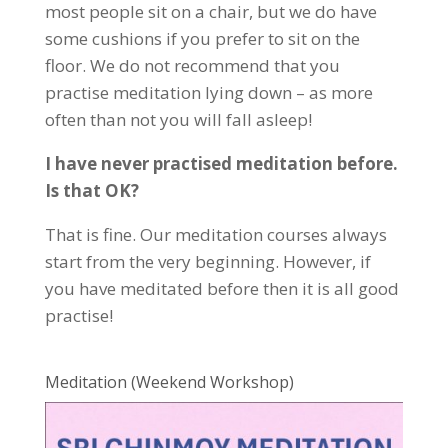
most people sit on a chair, but we do have
some cushions if you prefer to sit on the
floor. We do not recommend that you
practise meditation lying down – as more
often than not you will fall asleep!
I have never practised meditation before.
Is that OK?
That is fine. Our meditation courses always
start from the very beginning. However, if
you have meditated before then it is all good
practise!
Meditation (Weekend Workshop)