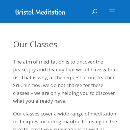
Our Classes
The aim of meditation is to uncover the
peace, joy and divinity that we all have within
us. That is why, at the request of our teacher
Sri Chinmoy, we do not charge for these
classes – we are only helping you to discover
what you already have.
Our classes cover a wide range of meditation
techniques including mantra, focusing on the
breath, creative visualisations as well as