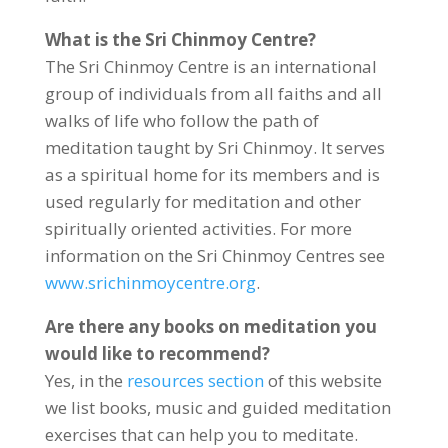
What is the Sri Chinmoy Centre?
The Sri Chinmoy Centre is an international
group of individuals from all faiths and all
walks of life who follow the path of
meditation taught by Sri Chinmoy. It serves
as a spiritual home for its members and is
used regularly for meditation and other
spiritually oriented activities. For more
information on the Sri Chinmoy Centres see
www.srichinmoycentre.org
.
Are there any books on meditation you
would like to recommend?
Yes, in the
resources section
of this website
we list books, music and guided meditation
exercises that can help you to meditate.