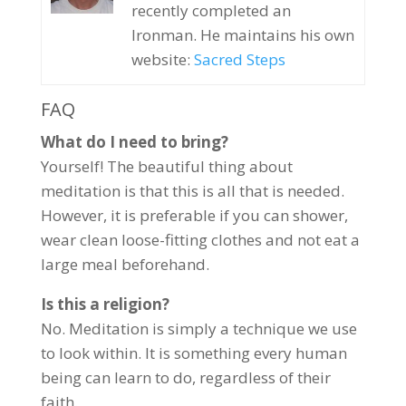
recently completed an
Ironman. He maintains his own
website:
Sacred Steps
FAQ
What do I need to bring?
Yourself! The beautiful thing about
meditation is that this is all that is needed.
However, it is preferable if you can shower,
wear clean loose-fitting clothes and not eat a
large meal beforehand.
Is this a religion?
No. Meditation is simply a technique we use
to look within. It is something every human
being can learn to do, regardless of their
faith.